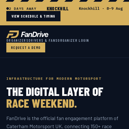
KNOCKHILL
Knockhill · 8–9 Aug
2 DAYS AWAY
VIEW SCHEDULE & TIMING
ORGANIZERS
DRIVERS & FANS
ORGANIZER LOGIN
REQUEST A DEMO
INFRASTRUCTURE FOR MODERN MOTORSPORT
THE DIGITAL LAYER OF
RACE WEEKEND.
FanDrive is the official fan engagement platform of
Caterham Motorsport UK, connecting 150+ race