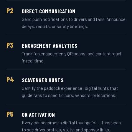
P2
DIRECT COMMUNICATION
Send push notifications to drivers and fans. Announce
delays, results, or safety briefings.
P3
ENGAGEMENT ANALYTICS
Track fan engagement, QR scans, and content reach
in real time.
P4
SCAVENGER HUNTS
Gamify the paddock experience: digital hunts that
guide fans to specific cars, vendors, or locations.
P5
QR ACTIVATION
Every car becomes a digital touchpoint — fans scan
to see driver profiles, stats, and sponsor links.