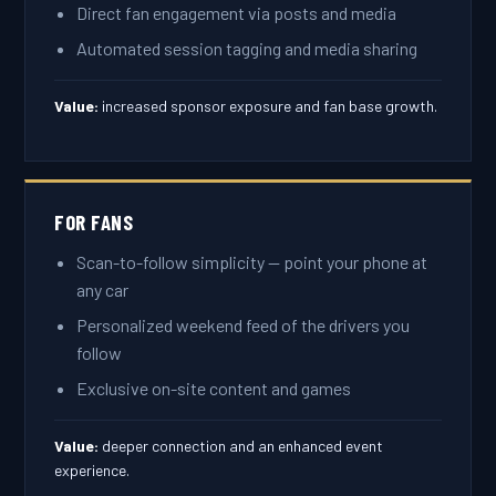
Direct fan engagement via posts and media
Automated session tagging and media sharing
Value:
increased sponsor exposure and fan base growth.
FOR FANS
Scan-to-follow simplicity — point your phone at
any car
Personalized weekend feed of the drivers you
follow
Exclusive on-site content and games
Value:
deeper connection and an enhanced event
experience.