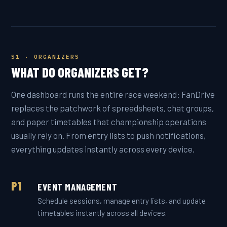
S1 · ORGANIZERS
WHAT DO ORGANIZERS GET?
One dashboard runs the entire race weekend: FanDrive
replaces the patchwork of spreadsheets, chat groups,
and paper timetables that championship operations
usually rely on. From entry lists to push notifications,
everything updates instantly across every device.
P1
EVENT MANAGEMENT
Schedule sessions, manage entry lists, and update
timetables instantly across all devices.