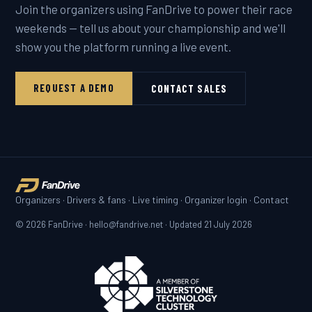
Join the organizers using FanDrive to power their race
weekends — tell us about your championship and we'll
show you the platform running a live event.
REQUEST A DEMO
CONTACT SALES
Organizers
·
Drivers & fans
·
Live timing
·
Organizer login
·
Contact
© 2026 FanDrive · hello@fandrive.net · Updated
21 July 2026