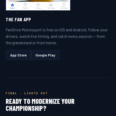
THE FAN APP
FanDrive Motorsport is free on iOS and Android. Follow your
drivers, watch live timing, and catch every session — from
the grandstand or from home.
App Store
Google Play
FINAL · LIGHTS OUT
READY TO MODERNIZE YOUR
CHAMPIONSHIP?