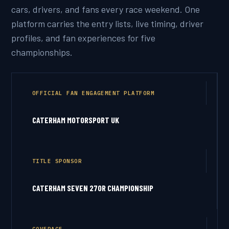
cars, drivers, and fans every race weekend. One
platform carries the entry lists, live timing, driver
profiles, and fan experiences for five
championships.
OFFICIAL FAN ENGAGEMENT PLATFORM
CATERHAM MOTORSPORT UK
TITLE SPONSOR
CATERHAM SEVEN 270R CHAMPIONSHIP