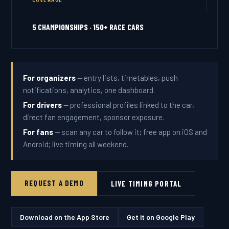
COVERAGE
5 CHAMPIONSHIPS · 150+ RACE CARS
For organizers
— entry lists, timetables, push
notifications, analytics, one dashboard.
For drivers
— professional profiles linked to the car,
direct fan engagement, sponsor exposure.
For fans
— scan any car to follow it; free app on iOS and
Android; live timing all weekend.
REQUEST A DEMO
LIVE TIMING PORTAL
Download on the App Store
Get it on Google Play