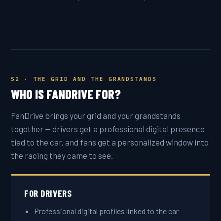
S2 · THE GRID AND THE GRANDSTANDS
WHO IS FANDRIVE FOR?
FanDrive brings your grid and your grandstands
together — drivers get a professional digital presence
tied to the car, and fans get a personalized window into
the racing they came to see.
FOR DRIVERS
Professional digital profiles linked to the car